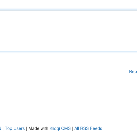
Rep
d
|
Top Users
| Made with
Kliqqi CMS
|
All RSS Feeds