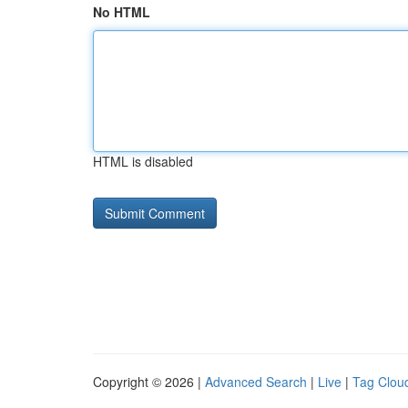
No HTML
HTML is disabled
Copyright © 2026 |
Advanced Search
|
Live
|
Tag Clou