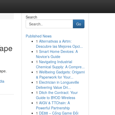
Search
Go
Published News
1
Alternativas a Airtm:
Tape
Descubre las Mejores Opci...
1
Smart Home Devices: A
Novice's Guide
1
Navigating Industrial
Chemical Supply: A Compre...
tape.
1
Wellbeing Gadgets: Origami
& Paperwork for Your...
dia
1
Electrician in Longueville
Delivering Value Dri...
1
Ditch the Contract: Your
Guide to BYOD Wireless
1
AIGV & TTChain: A
Powerful Partnership
1
DE88 – Cổng Game Đổi