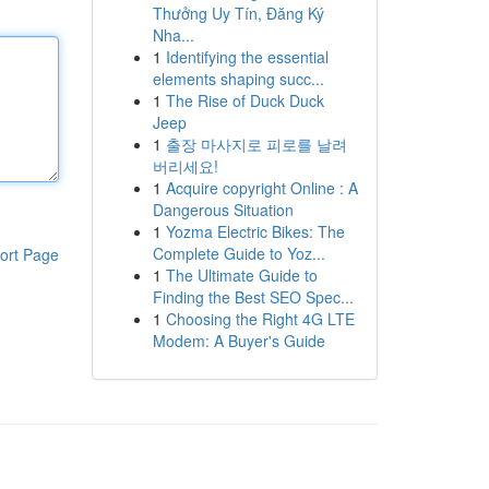
Thưởng Uy Tín, Đăng Ký
Nha...
1
Identifying the essential
elements shaping succ...
1
The Rise of Duck Duck
Jeep
1
출장 마사지로 피로를 날려
버리세요!
1
Acquire copyright Online : A
Dangerous Situation
1
Yozma Electric Bikes: The
Complete Guide to Yoz...
ort Page
1
The Ultimate Guide to
Finding the Best SEO Spec...
1
Choosing the Right 4G LTE
Modem: A Buyer's Guide