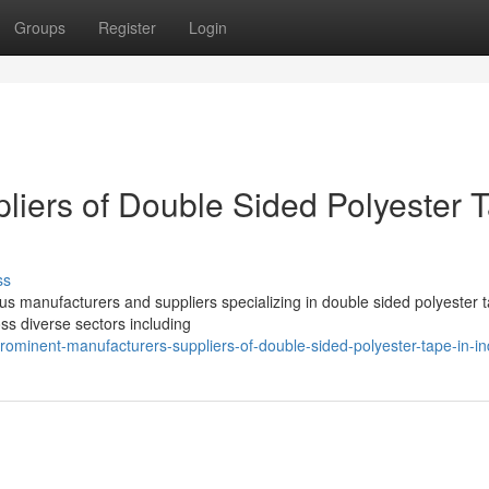
Groups
Register
Login
liers of Double Sided Polyester 
ss
us manufacturers and suppliers specializing in double sided polyester 
oss diverse sectors including
minent-manufacturers-suppliers-of-double-sided-polyester-tape-in-in