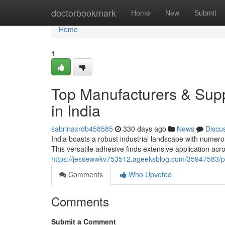
Home
doctorbookmark
Home
New
Submit
Home
1
Top Manufacturers & Supp
in India
sabrinaxrdb458585
330 days ago
News
Discu
India boasts a robust industrial landscape with numero
This versatile adhesive finds extensive application acr
https://jessewwkv753512.ageeksblog.com/35947583/pro
Comments
Who Upvoted
Comments
Submit a Comment