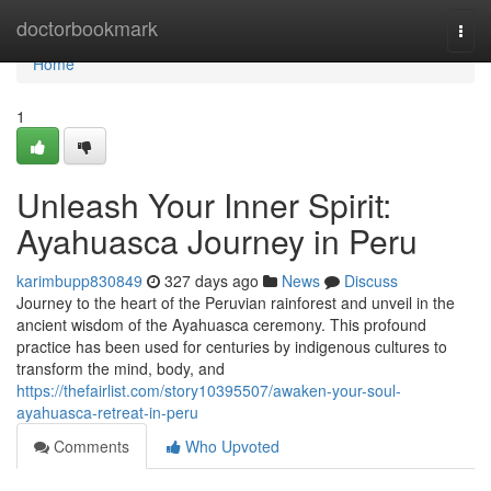
Home
doctorbookmark
Togg
navi
Home
1
Unleash Your Inner Spirit:
Ayahuasca Journey in Peru
karimbupp830849
327 days ago
News
Discuss
Journey to the heart of the Peruvian rainforest and unveil in the
ancient wisdom of the Ayahuasca ceremony. This profound
practice has been used for centuries by indigenous cultures to
transform the mind, body, and
https://thefairlist.com/story10395507/awaken-your-soul-
ayahuasca-retreat-in-peru
Comments
Who Upvoted