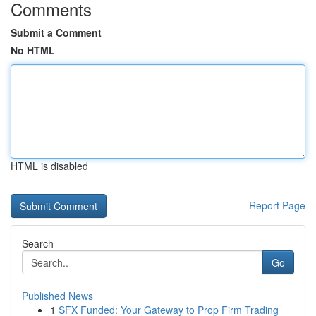
Comments
Submit a Comment
No HTML
HTML is disabled
Report Page
Search
Go
Published News
1
SFX Funded: Your Gateway to Prop Firm Trading