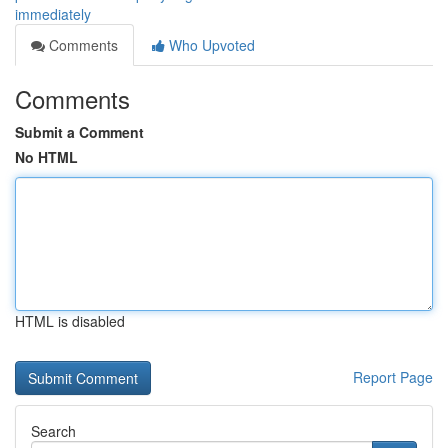
immediately
Comments
Who Upvoted
Comments
Submit a Comment
No HTML
HTML is disabled
Report Page
Search