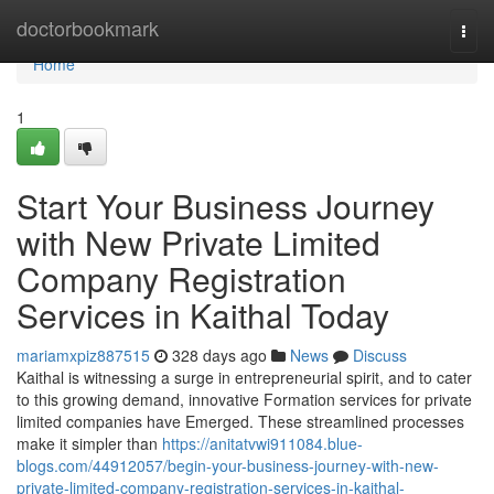
Home
doctorbookmark
Togg
navi
Home
1
Start Your Business Journey
with New Private Limited
Company Registration
Services in Kaithal Today
mariamxpiz887515
328 days ago
News
Discuss
Kaithal is witnessing a surge in entrepreneurial spirit, and to cater
to this growing demand, innovative Formation services for private
limited companies have Emerged. These streamlined processes
make it simpler than
https://anitatvwi911084.blue-
blogs.com/44912057/begin-your-business-journey-with-new-
private-limited-company-registration-services-in-kaithal-