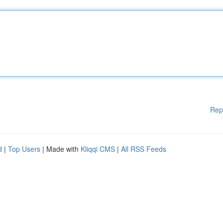
Rep
d
|
Top Users
| Made with
Kliqqi CMS
|
All RSS Feeds