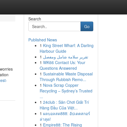
Search
Go
Published News
1
King Street Wharf: A Darling
Harbour Guide
1
تقرير سلامة شامل ومفصل
1
WK66 Contact Us: Your
Questions Answered
 worries
1
Sustainable Waste Disposal
ation
Through Rubbish Remo...
est-
1
Nova Scrap Copper
Recycling – Sydney’s Trusted
...
1
24club : Sân Chơi Giải Trí
Hàng Đầu Của Việt...
1
ผลบอลสด888: อัปเดตสกอร์
ล่าสุด!
1
Empire88: The Rising