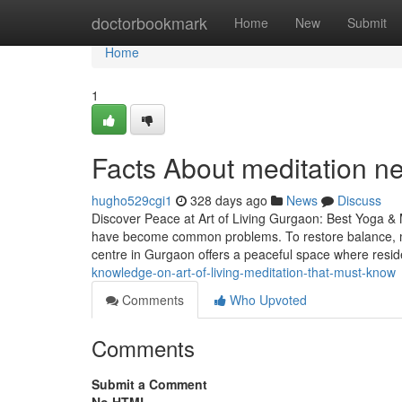
Home
doctorbookmark
Home
New
Submit
Home
1
Facts About meditation n
hugho529cgi1
328 days ago
News
Discuss
Discover Peace at Art of Living Gurgaon: Best Yoga & M
have become common problems. To restore balance, mo
centre in Gurgaon offers a peaceful space where resid
knowledge-on-art-of-living-meditation-that-must-know
Comments
Who Upvoted
Comments
Submit a Comment