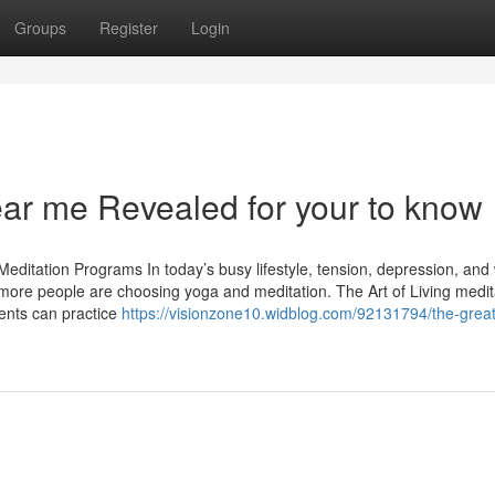
Groups
Register
Login
ear me Revealed for your to know
editation Programs In today’s busy lifestyle, tension, depression, and
re people are choosing yoga and meditation. The Art of Living medit
ents can practice
https://visionzone10.widblog.com/92131794/the-great