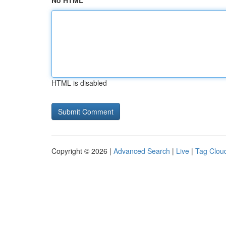
No HTML
HTML is disabled
Copyright © 2026 |
Advanced Search
|
Live
|
Tag Clou