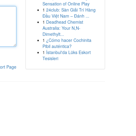
Sensation of Online Play
1
24club: Sàn Giải Trí Hàng
Đầu Việt Nam – Đánh ...
1
Deadhead Chemist
Australia: Your N,N-
Dimethylt...
1
¿Cómo hacer Cochinita
Pibil auténtica?
1
İstanbul'da Lüks Eskort
Tesisleri
ort Page