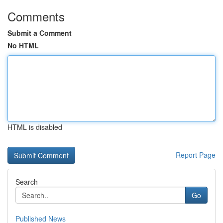
Comments
Submit a Comment
No HTML
HTML is disabled
Report Page
Search
Go
Published News