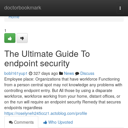
Home
doctorbookmark
Togg
navi
Home
1
The Ultimate Guide To
endpoint security
bobl161yup1
327 days ago
News
Discuss
Employee place: Organizations that have workforce Functioning
from a person central spot may not knowledge any problems with
controlling endpoint entry. But All those by using a disparate
workforce, workforce working from your home, distant offices, or
on the run will require an endpoint security Remedy that secures
endpoints regardless
https://roselyneh245ccz1.actoblog.com/profile
Comments
Who Upvoted