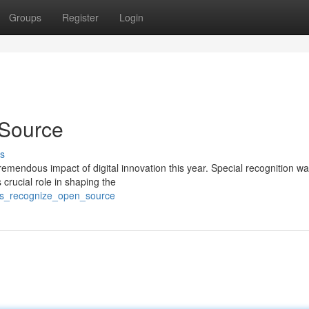
Groups
Register
Login
Source
s
mendous impact of digital innovation this year. Special recognition wa
crucial role in shaping the
rds_recognize_open_source