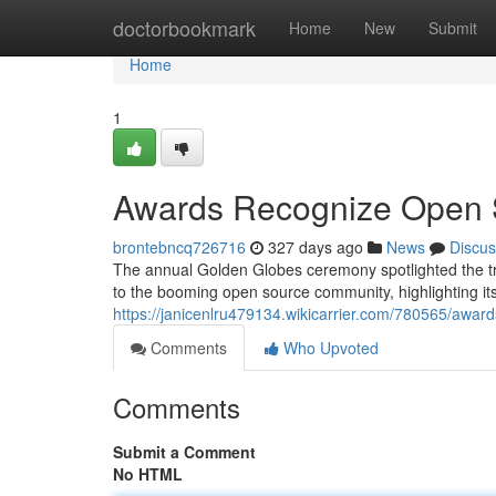
Home
doctorbookmark
Home
New
Submit
Home
1
Awards Recognize Open 
brontebncq726716
327 days ago
News
Discus
The annual Golden Globes ceremony spotlighted the tre
to the booming open source community, highlighting its 
https://janicenlru479134.wikicarrier.com/780565/awa
Comments
Who Upvoted
Comments
Submit a Comment
No HTML