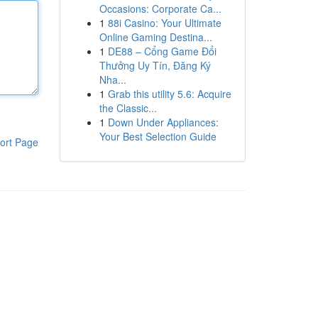
Occasions: Corporate Ca...
1
88i Casino: Your Ultimate
Online Gaming Destina...
1
DE88 – Cổng Game Đổi
Thưởng Uy Tín, Đăng Ký
Nha...
1
Grab this utility 5.6: Acquire
the Classic...
1
Down Under Appliances:
Your Best Selection Guide
ort Page