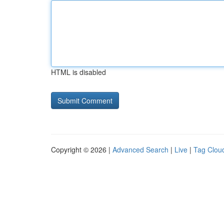
HTML is disabled
Copyright © 2026 |
Advanced Search
|
Live
|
Tag Clou