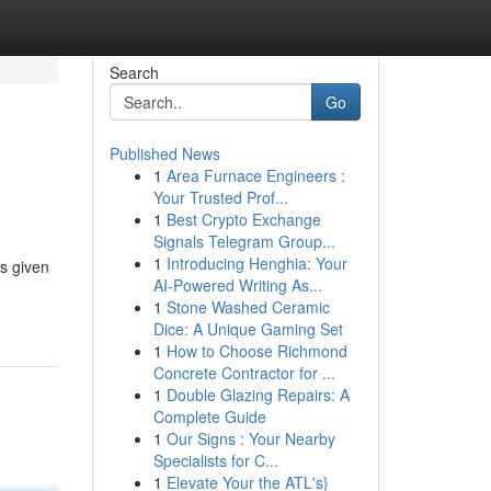
Search
Go
Published News
1
Area Furnace Engineers :
Your Trusted Prof...
1
Best Crypto Exchange
Signals Telegram Group...
1
Introducing Henghia: Your
s given
AI-Powered Writing As...
1
Stone Washed Ceramic
Dice: A Unique Gaming Set
1
How to Choose Richmond
Concrete Contractor for ...
1
Double Glazing Repairs: A
Complete Guide
1
Our Signs : Your Nearby
Specialists for C...
1
Elevate Your the ATL's}