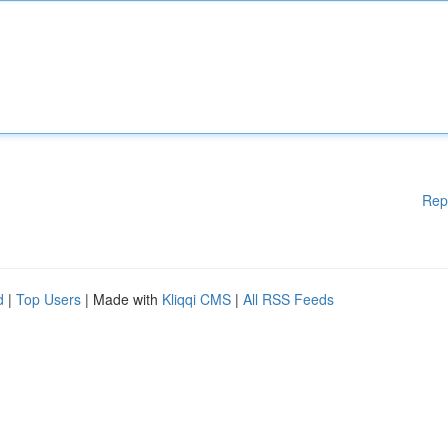
Rep
d
|
Top Users
| Made with
Kliqqi CMS
|
All RSS Feeds