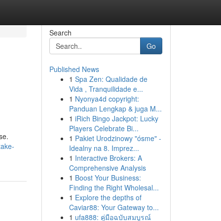
Search
Go
Published News
1
Spa Zen: Qualidade de
Vida , Tranquilidade e...
1
Nyonya4d copyright:
Panduan Lengkap & juga M...
1
iRich Bingo Jackpot: Lucky
Players Celebrate Bi...
se.
1
Pakiet Urodzinowy "ósme" -
take-
Idealny na 8. Imprez...
1
Interactive Brokers: A
Comprehensive Analysis
1
Boost Your Business:
Finding the Right Wholesal...
1
Explore the depths of
Caviar88: Your Gateway to...
1
ufa888: คู่มือฉบับสมบูรณ์