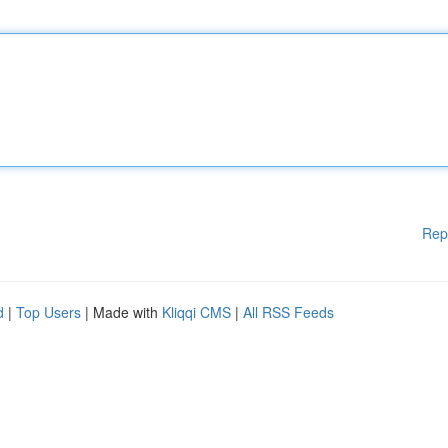
Rep
d
|
Top Users
| Made with
Kliqqi CMS
|
All RSS Feeds