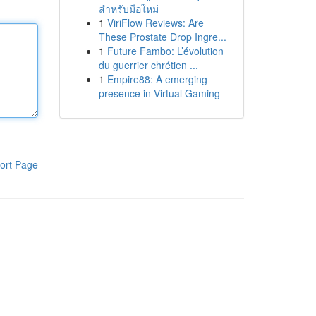
สำหรับมือใหม่
1
ViriFlow Reviews: Are
These Prostate Drop Ingre...
1
Future Fambo: L’évolution
du guerrier chrétien ...
1
Empire88: A emerging
presence in Virtual Gaming
ort Page