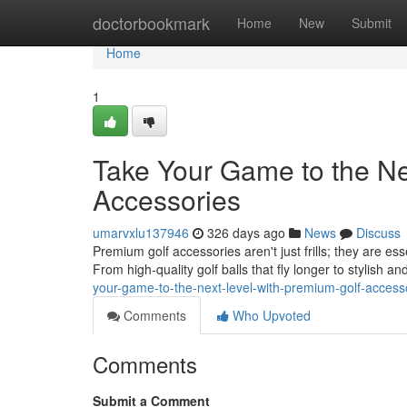
Home
doctorbookmark
Home
New
Submit
Home
1
Take Your Game to the Ne
Accessories
umarvxlu137946
326 days ago
News
Discuss
Premium golf accessories aren't just frills; they are es
From high-quality golf balls that fly longer to stylish a
your-game-to-the-next-level-with-premium-golf-access
Comments
Who Upvoted
Comments
Submit a Comment