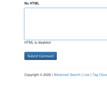
No HTML
HTML is disabled
Copyright © 2026 |
Advanced Search
|
Live
|
Tag Clou