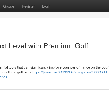
Groups
Register
Login
xt Level with Premium Golf
sential tools that can significantly improve your performance on the cour
nd functional golf bags
https://jasonzbxq743252.izrablog.com/37774211/
ories