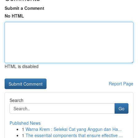
Submit a Comment
No HTML
HTML is disabled
Report Page
Search
Go
Published News
1
Warna Krem : Seleksi Cat yang Anggun dan Ha...
1
The essential components that ensure effective ...