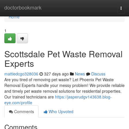
Home
doctorbookmark
Togg
navi
Home
1
Scottsdale Pet Waste Removal
Experts
mattiedcgo328036
327 days ago
News
Discuss
Are you tired of removing pet waste? Let Phoenix Pet Waste
Removal Experts handle your messy problem! We provide reliable
and timely pet waste removal solutions for residential properties.
Our trained technicians are
https://jasperudgv143638.blog-
eye.com/profile
Comments
Who Upvoted
Comments