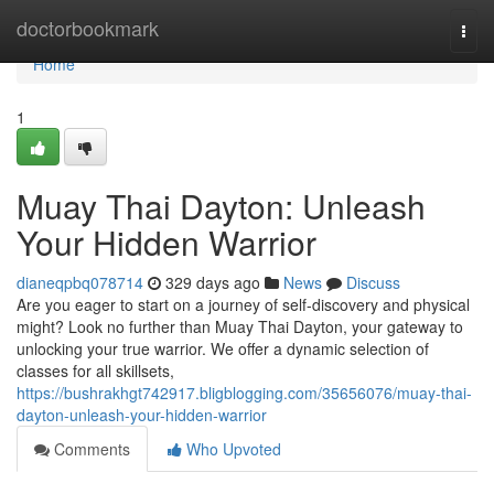
Home
doctorbookmark
Togg
navi
Home
1
Muay Thai Dayton: Unleash
Your Hidden Warrior
dianeqpbq078714
329 days ago
News
Discuss
Are you eager to start on a journey of self-discovery and physical
might? Look no further than Muay Thai Dayton, your gateway to
unlocking your true warrior. We offer a dynamic selection of
classes for all skillsets,
https://bushrakhgt742917.bligblogging.com/35656076/muay-thai-
dayton-unleash-your-hidden-warrior
Comments
Who Upvoted