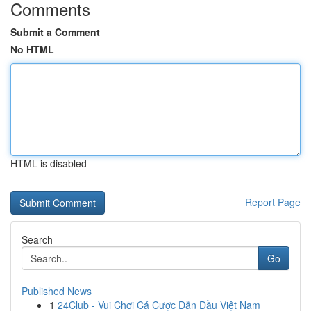
Comments
Submit a Comment
No HTML
HTML is disabled
Report Page
Search
Go
Published News
1
24Club - Vui Chơi Cá Cược Dẫn Đầu Việt Nam