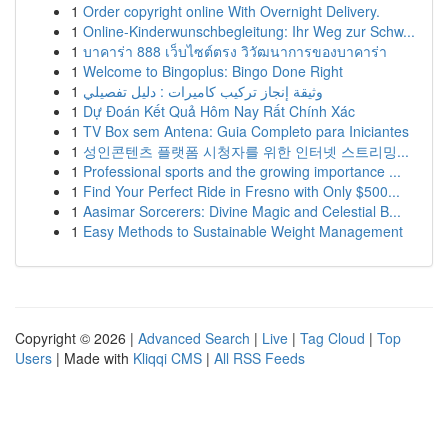
1
Order copyright online With Overnight Delivery.
1
Online-Kinderwunschbegleitung: Ihr Weg zur Schw...
1
บาคาร่า 888 เว็บไซต์ตรง วิวัฒนาการของบาคาร่า
1
Welcome to Bingoplus: Bingo Done Right
1
وثيقة إنجاز تركيب كاميرات : دليل تفصيلي
1
Dự Đoán Kết Quả Hôm Nay Rất Chính Xác
1
TV Box sem Antena: Guia Completo para Iniciantes
1
성인콘텐츠 플랫폼 시청자를 위한 인터넷 스트리밍...
1
Professional sports and the growing importance ...
1
Find Your Perfect Ride in Fresno with Only $500...
1
Aasimar Sorcerers: Divine Magic and Celestial B...
1
Easy Methods to Sustainable Weight Management
Copyright © 2026 |
Advanced Search
|
Live
|
Tag Cloud
|
Top
Users
| Made with
Kliqqi CMS
|
All RSS Feeds