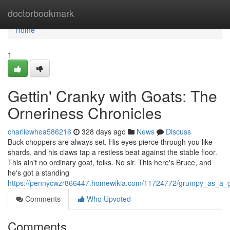
Home
doctorbookmark
Home
1
Gettin' Cranky with Goats: The
Orneriness Chronicles
charliewhea586216
328 days ago
News
Discuss
Buck choppers are always set. His eyes pierce through you like
shards, and his claws tap a restless beat against the stable floor.
This ain't no ordinary goat, folks. No sir. This here's Bruce, and
he's got a standing
https://pennycwzr866447.homewikia.com/11724772/grumpy_as_a_go
Comments
Who Upvoted
Comments