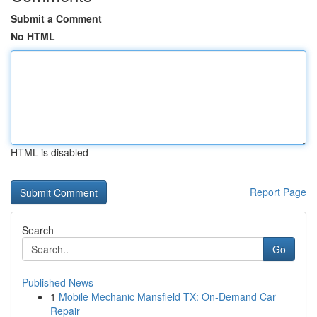
Submit a Comment
No HTML
HTML is disabled
Report Page
Search
Go
Published News
1
Mobile Mechanic Mansfield TX: On-Demand Car
Repair