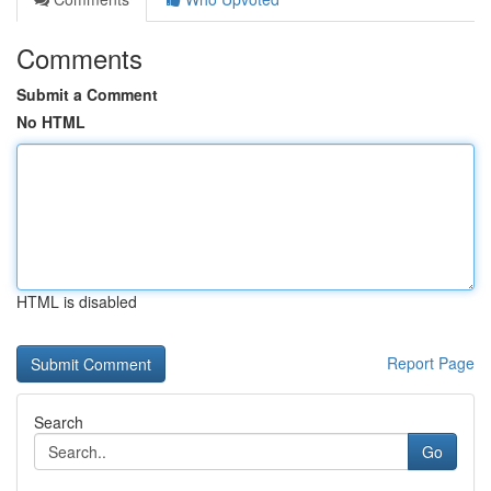
Comments
Submit a Comment
No HTML
HTML is disabled
Report Page
Search
Go