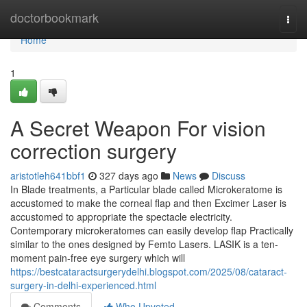
Home
doctorbookmark
Togg
navi
Home
1
A Secret Weapon For vision
correction surgery
aristotleh641bbf1
327 days ago
News
Discuss
In Blade treatments, a Particular blade called Microkeratome is
accustomed to make the corneal flap and then Excimer Laser is
accustomed to appropriate the spectacle electricity.
Contemporary microkeratomes can easily develop flap Practically
similar to the ones designed by Femto Lasers. LASIK is a ten-
moment pain-free eye surgery which will
https://bestcataractsurgerydelhi.blogspot.com/2025/08/cataract-
surgery-in-delhi-experienced.html
Comments
Who Upvoted