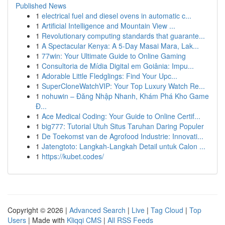
Published News
1
electrical fuel and diesel ovens in automatic c...
1
Artificial Intelligence and Mountain View ...
1
Revolutionary computing standards that guarante...
1
A Spectacular Kenya: A 5-Day Masai Mara, Lak...
1
77win: Your Ultimate Guide to Online Gaming
1
Consultoria de Mídia Digital em Goiânia: Impu...
1
Adorable Little Fledglings: Find Your Upc...
1
SuperCloneWatchVIP: Your Top Luxury Watch Re...
1
nohuwin – Đăng Nhập Nhanh, Khám Phá Kho Game
Đ...
1
Ace Medical Coding: Your Guide to Online Certif...
1
big777: Tutorial Utuh Situs Taruhan Daring Populer
1
De Toekomst van de Agrofood Industrie: Innovati...
1
Jatengtoto: Langkah-Langkah Detail untuk Calon ...
1
https://kubet.codes/
Copyright © 2026 |
Advanced Search
|
Live
|
Tag Cloud
|
Top
Users
| Made with
Kliqqi CMS
|
All RSS Feeds