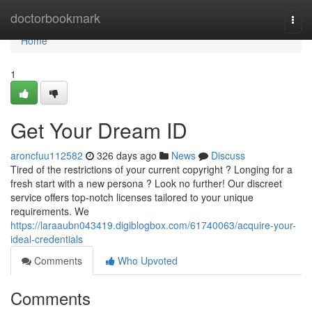
Home
doctorbookmark
Togg
navi
Home
1
Get Your Dream ID
aroncfuu112582
326 days ago
News
Discuss
Tired of the restrictions of your current copyright ? Longing for a
fresh start with a new persona ? Look no further! Our discreet
service offers top-notch licenses tailored to your unique
requirements. We
https://laraaubn043419.digiblogbox.com/61740063/acquire-your-
ideal-credentials
Comments
Who Upvoted
Comments