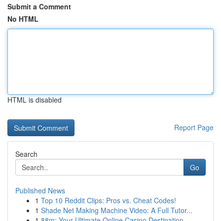
Submit a Comment
No HTML
HTML is disabled
Report Page
Search
Go
Published News
1
Top 10 Reddit Clips: Pros vs. Cheat Codes!
1
Shade Net Making Machine Video: A Full Tutor...
1
88m: Your Ultimate Online Casino Destination