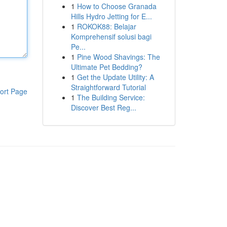
1
How to Choose Granada
Hills Hydro Jetting for E...
1
ROKOK88: Belajar
Komprehensif solusi bagi
Pe...
1
Pine Wood Shavings: The
Ultimate Pet Bedding?
1
Get the Update Utility: A
Straightforward Tutorial
ort Page
1
The Building Service:
Discover Best Reg...