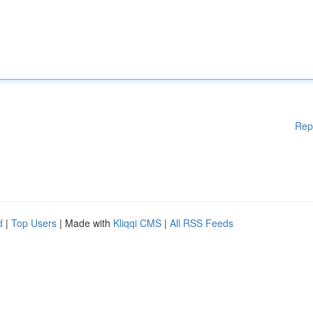
Rep
d
|
Top Users
| Made with
Kliqqi CMS
|
All RSS Feeds