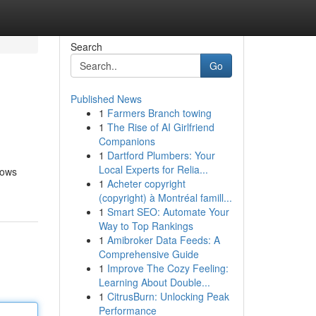
Search
Go
Published News
1
Farmers Branch towing
1
The Rise of AI Girlfriend
Companions
1
Dartford Plumbers: Your
Local Experts for Relia...
rows
1
Acheter copyright
(copyright) à Montréal famill...
1
Smart SEO: Automate Your
Way to Top Rankings
1
Amibroker Data Feeds: A
Comprehensive Guide
1
Improve The Cozy Feeling:
Learning About Double...
1
CitrusBurn: Unlocking Peak
Performance