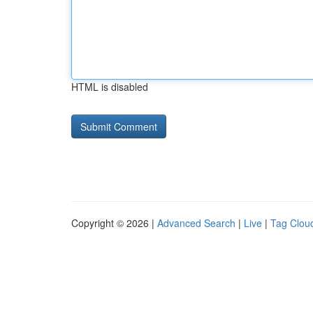
HTML is disabled
Copyright © 2026 |
Advanced Search
|
Live
|
Tag Clou