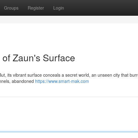
Groups
Register
Login
of Zaun's Surface
ut, its vibrant surface conceals a secret world, an unseen city that bur
 tunnels, abandoned
https://www.smart-mak.com