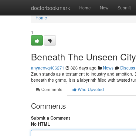
Home
doctorbookmark
Home
New
Submit
Home
1
Beneath The Unseen City 
anyaenvq406271
326 days ago
News
Discuss
Zaun stands as a testament to industry and ambition. B
beneath the grime. It is a labyrinth filled with twisted
Comments
Who Upvoted
Comments
Submit a Comment
No HTML