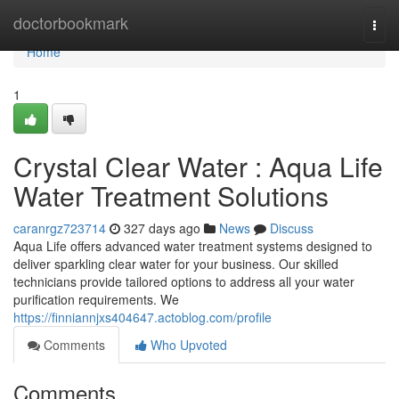
Home
doctorbookmark
Togg
navi
Home
1
Crystal Clear Water : Aqua Life
Water Treatment Solutions
caranrgz723714
327 days ago
News
Discuss
Aqua Life offers advanced water treatment systems designed to
deliver sparkling clear water for your business. Our skilled
technicians provide tailored options to address all your water
purification requirements. We
https://finniannjxs404647.actoblog.com/profile
Comments
Who Upvoted
Comments