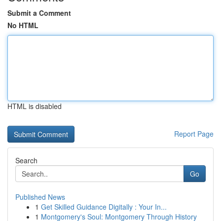
Submit a Comment
No HTML
HTML is disabled
Report Page
Search
Go
Published News
1
Get Skilled Guidance Digitally : Your In...
1
Montgomery's Soul: Montgomery Through History