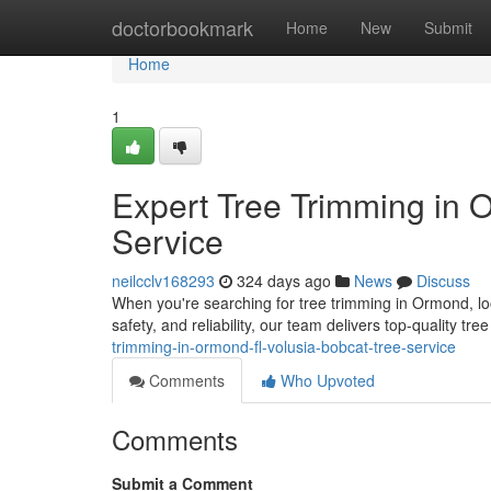
Home
doctorbookmark
Home
New
Submit
Home
1
Expert Tree Trimming in 
Service
neilcclv168293
324 days ago
News
Discuss
When you're searching for tree trimming in Ormond, lo
safety, and reliability, our team delivers top-quality tr
trimming-in-ormond-fl-volusia-bobcat-tree-service
Comments
Who Upvoted
Comments
Submit a Comment