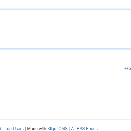
Rep
d
|
Top Users
| Made with
Kliqqi CMS
|
All RSS Feeds