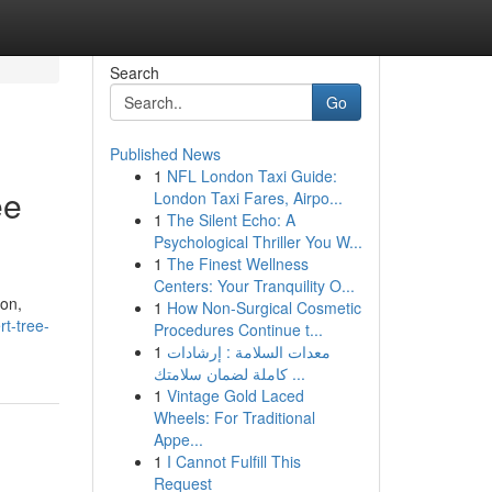
Search
Go
Published News
1
NFL London Taxi Guide:
ee
London Taxi Fares, Airpo...
1
The Silent Echo: A
Psychological Thriller You W...
1
The Finest Wellness
Centers: Your Tranquility O...
ion,
1
How Non-Surgical Cosmetic
rt-tree-
Procedures Continue t...
1
معدات السلامة : إرشادات
كاملة لضمان سلامتك ...
1
Vintage Gold Laced
Wheels: For Traditional
Appe...
1
I Cannot Fulfill This
Request