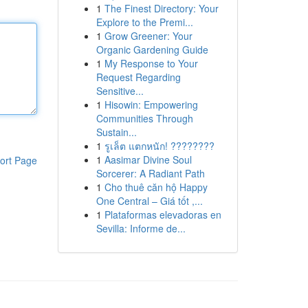
1
The Finest Directory: Your
Explore to the Premi...
1
Grow Greener: Your
Organic Gardening Guide
1
My Response to Your
Request Regarding
Sensitive...
1
Hisowin: Empowering
Communities Through
Sustain...
1
รูเล็ต แตกหนัก! ????????
1
Aasimar Divine Soul
ort Page
Sorcerer: A Radiant Path
1
Cho thuê căn hộ Happy
One Central – Giá tốt ,...
1
Plataformas elevadoras en
Sevilla: Informe de...