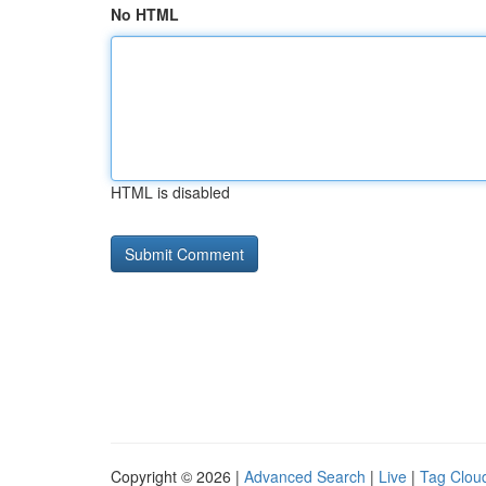
No HTML
HTML is disabled
Copyright © 2026 |
Advanced Search
|
Live
|
Tag Clou