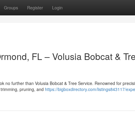
Groups
Register
Login
Ormond, FL – Volusia Bobcat & Tr
ok no further than Volusia Bobcat & Tree Service. Renowned for precis
ee trimming, pruning, and
https://bigboxdirectory.com/listings843117/expe