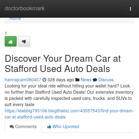
Home
doctorbookmark
Togg
navi
Home
1
Discover Your Dream Car at
Stafford Used Auto Deals
hannajcam080407
328 days ago
News
Discuss
Looking for your ideal ride without hitting your wallet hard? Look
no further than Stafford Used Auto Deals! Our extensive inventory
is packed with carefully inspected used cars, trucks, and SUVs to
suit every taste
https://idabbig793106.blogthisbiz.com/43557543/find-your-dream-
car-at-stafford-used-auto-deals
Comments
Who Upvoted