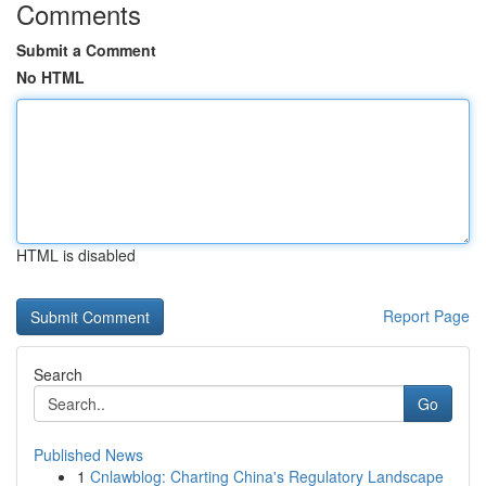
Comments
Submit a Comment
No HTML
HTML is disabled
Report Page
Search
Go
Published News
1
Cnlawblog: Charting China's Regulatory Landscape