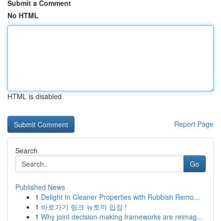
Submit a Comment
No HTML
HTML is disabled
Report Page
Search
Go
Published News
1
Delight In Cleaner Properties with Rubbish Remo...
1
바로가기 링크 뉴토끼 입장 !
1
Why joint decision-making frameworks are reimag...