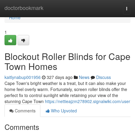
Home
doctorbookmark
Togg
navi
Home
1
Blockout Roller Blinds for Cape
Town Homes
kaitlynabup001956
327 days ago
News
Discuss
Cape Town's bright weather is a treat, but it can also make your
home feel overly warm. Fortunately, screen roller blinds offer the
perfect fix to control sunlight while retaining your view of the
stunning Cape Town
https://nettieajzm278902.signalwiki.com/user
Comments
Who Upvoted
Comments