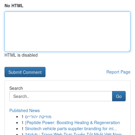
No HTML
HTML is disabled
Report Page
Search
Go
Published News
1
מוזיקת יהודיים
1
{Peptide Power: Boosting Healing & Regeneration
1
Sinotech vehicle parts supplier branding for mi...
1
24club : Trang Web Trực Tuyến Tốt Nhất Việt Nam