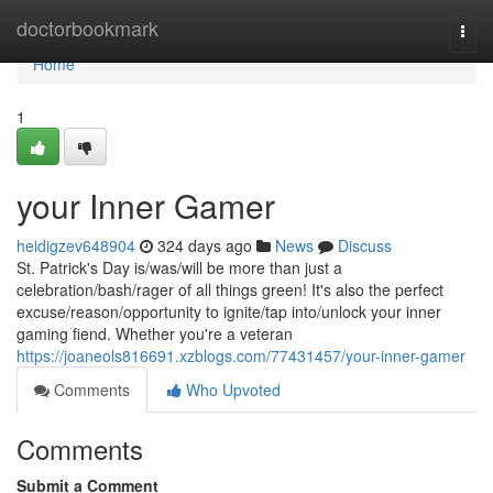
Home
doctorbookmark
Togg
navi
Home
1
your Inner Gamer
heidigzev648904
324 days ago
News
Discuss
St. Patrick's Day is/was/will be more than just a
celebration/bash/rager of all things green! It's also the perfect
excuse/reason/opportunity to ignite/tap into/unlock your inner
gaming fiend. Whether you're a veteran
https://joaneols816691.xzblogs.com/77431457/your-inner-gamer
Comments
Who Upvoted
Comments
Submit a Comment