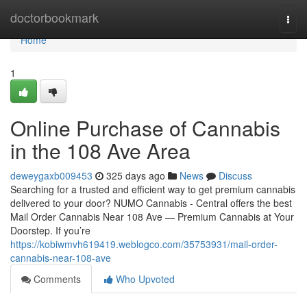
Home
doctorbookmark
Togg
navi
Home
1
Online Purchase of Cannabis
in the 108 Ave Area
deweygaxb009453
325 days ago
News
Discuss
Searching for a trusted and efficient way to get premium cannabis
delivered to your door? NUMO Cannabis - Central offers the best
Mail Order Cannabis Near 108 Ave — Premium Cannabis at Your
Doorstep. If you’re
https://kobiwmvh619419.weblogco.com/35753931/mail-order-
cannabis-near-108-ave
Comments
Who Upvoted