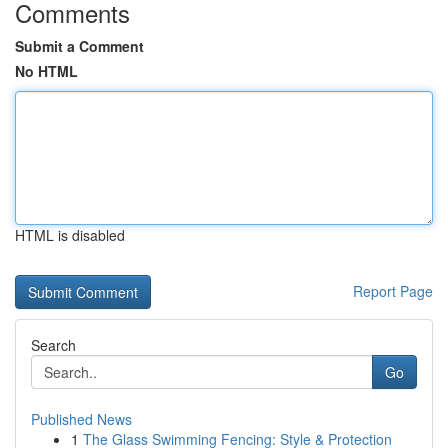
Comments
Submit a Comment
No HTML
HTML is disabled
Report Page
Search
Go
Published News
1
The Glass Swimming Fencing: Style & Protection