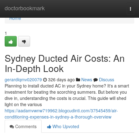
Home
doctorbookmark
Togg
navi
Home
1
Sydney Ducted Air Costs: An
In-Depth Look
gerardlqmv020079
326 days ago
News
Discuss
Planning to install ducted AC in your Sydney home? It's a smart
investment for beating the scorching summers. But before you
dive in, understanding the costs is crucial. This guide will shed
light on the various
https://aadamvwnw719962.blogcudinti.com/37545459/air-
conditioning-expenses-in-sydney-a-thorough-overview
Comments
Who Upvoted