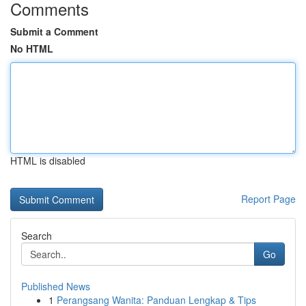
Comments
Submit a Comment
No HTML
HTML is disabled
Report Page
Search
Go
Published News
1
Perangsang Wanita: Panduan Lengkap & Tips