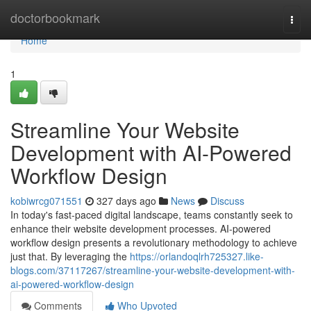
Home
doctorbookmark
Togg
navi
Home
1
Streamline Your Website
Development with AI-Powered
Workflow Design
kobiwrcg071551
327 days ago
News
Discuss
In today's fast-paced digital landscape, teams constantly seek to
enhance their website development processes. AI-powered
workflow design presents a revolutionary methodology to achieve
just that. By leveraging the
https://orlandoqlrh725327.like-
blogs.com/37117267/streamline-your-website-development-with-
ai-powered-workflow-design
Comments
Who Upvoted