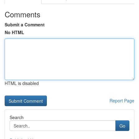
Comments
Submit a Comment
No HTML
HTML is disabled
Report Page
Search
Go