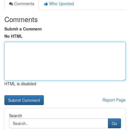
Comments
Who Upvoted
Comments
Submit a Comment
No HTML
HTML is disabled
Report Page
Search
Go