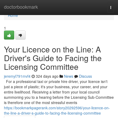
Home
doctorbookmark
Togg
navi
Home
1
Your Licence on the Line: A
Driver's Guide to Facing the
Licensing Committee
jeremyl791mvf4
324 days ago
News
Discuss
For a professional taxi or private hire driver, your licence isn't
just a piece of plastic; it's your business, your career, and your
entire livelihood. Receiving a letter from your local council
summoning you to a hearing before the Licensing Sub-Committee
is therefore one of the most stressful events
https://bookmarkpagerank.com/story20292596/your-licence-on-
the-line-a-driver-s-guide-to-facing-the-licensing-committee