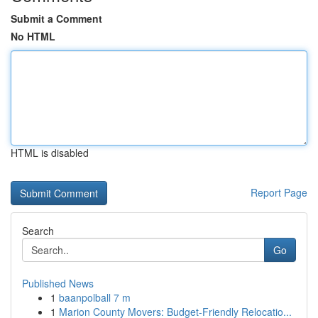
Submit a Comment
No HTML
HTML is disabled
Report Page
Search
Go
Published News
1
baanpolball 7 m
1
Marion County Movers: Budget-Friendly Relocatio...