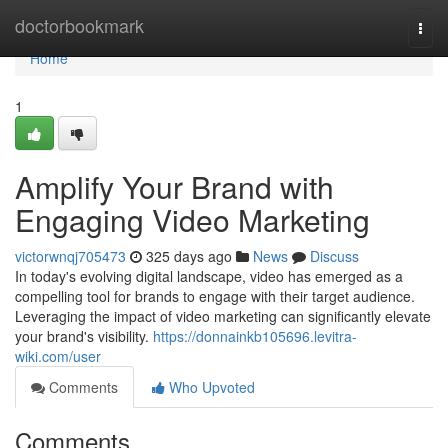
Home
doctorbookmark
Togg
navi
Home
1
Amplify Your Brand with
Engaging Video Marketing
victorwnqj705473
325 days ago
News
Discuss
In today's evolving digital landscape, video has emerged as a
compelling tool for brands to engage with their target audience.
Leveraging the impact of video marketing can significantly elevate
your brand's visibility.
https://donnainkb105696.levitra-
wiki.com/user
Comments
Who Upvoted
Comments