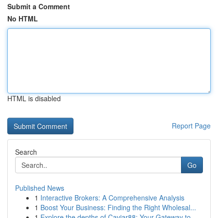
Submit a Comment
No HTML
HTML is disabled
Report Page
Search
Go
Published News
1
Interactive Brokers: A Comprehensive Analysis
1
Boost Your Business: Finding the Right Wholesal...
1
Explore the depths of Caviar88: Your Gateway to...