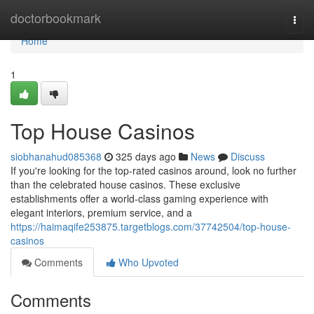
Home
doctorbookmark
Togg
navi
Home
1
Top House Casinos
siobhanahud085368
325 days ago
News
Discuss
If you're looking for the top-rated casinos around, look no further
than the celebrated house casinos. These exclusive
establishments offer a world-class gaming experience with
elegant interiors, premium service, and a
https://haimaqife253875.targetblogs.com/37742504/top-house-
casinos
Comments
Who Upvoted
Comments