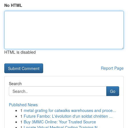
No HTML
HTML is disabled
Report Page
Search
Go
Published News
1
metal grating for catwalks warehouses and proce...
1
Future Fambo: L'évolution d'un soldat chrétien ...
1
Buy 3MMC Online: Your Trusted Source
1
Locate Virtual Medical Coding Training N...