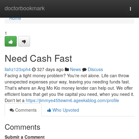
Home
doctorbookmark
Togg
navi
Home
1
Need Cash Fast
llahz123xph4
327 days ago
News
Discuss
Facing a tight money problem? You're not alone. Life can throw
unexpected expenses your way, leaving you needing funds fast.
That's where an Ang Mo Kio money lender can help out. We offer
efficient loans that get you the capital you need, when you need it.
Don't let a
https://jimmye455ewm6.ageeksblog.com/profile
Comments
Who Upvoted
Comments
Submit a Comment