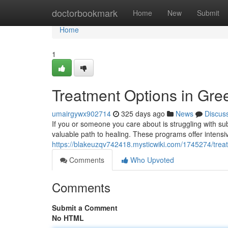
Home
doctorbookmark
Home
New
Submit
Home
1
Treatment Options in Gr
umairgywx902714
325 days ago
News
Discus
If you or someone you care about is struggling with 
valuable path to healing. These programs offer intens
https://blakeuzqv742418.mysticwiki.com/1745274/tre
Comments
Who Upvoted
Comments
Submit a Comment
No HTML