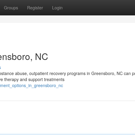
Groups
Register
Login
eensboro, NC
s
substance abuse, outpatient recovery programs in Greensboro, NC can p
ive therapy and support treatments
atment_options_in_greensboro_nc