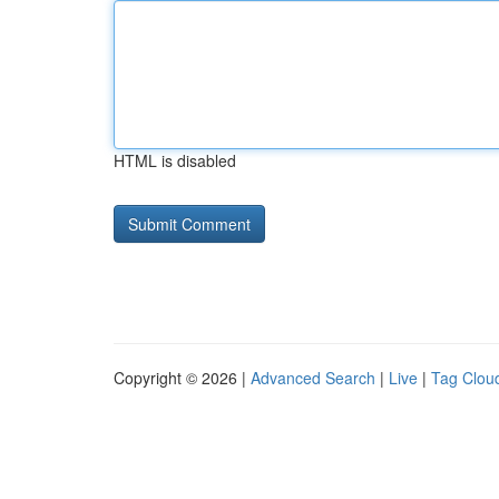
HTML is disabled
Copyright © 2026 |
Advanced Search
|
Live
|
Tag Clou