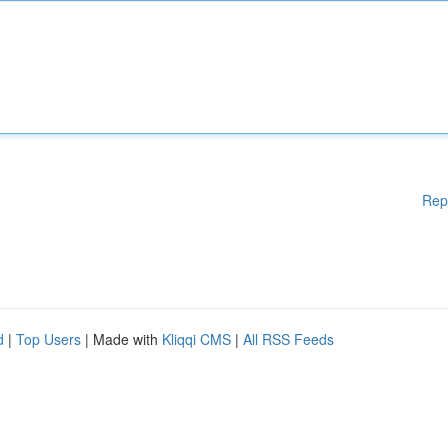
Rep
d
|
Top Users
| Made with
Kliqqi CMS
|
All RSS Feeds