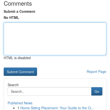
Comments
Submit a Comment
No HTML
HTML is disabled
Report Page
Search
Go
Published News
1
Home Siding Placement: Your Guide to the Ci...