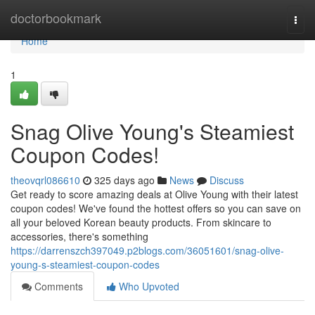
Home
doctorbookmark
Togg
navi
Home
1
Snag Olive Young's Steamiest
Coupon Codes!
theovqrl086610
325 days ago
News
Discuss
Get ready to score amazing deals at Olive Young with their latest
coupon codes! We've found the hottest offers so you can save on
all your beloved Korean beauty products. From skincare to
accessories, there's something
https://darrenszch397049.p2blogs.com/36051601/snag-olive-
young-s-steamiest-coupon-codes
Comments
Who Upvoted