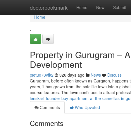
Home
doctorbookmark
Home
New
Submit
Home
1
Property in Gurugram – A 
Development
pietu073vfk2
326 days ago
News
Discuss
Gurugram, before often known as Gurgaon, happens to
years, it has grown from the satellite town into a glob
course features. The town continues to attract professi
lenskart-founder-buy-apartment-at-the-camellias-in-gu
Comments
Who Upvoted
Comments