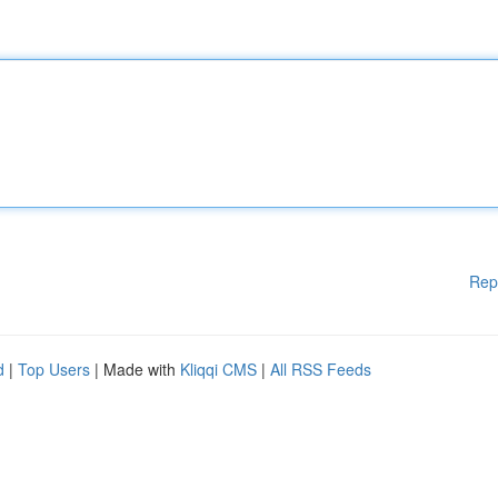
Rep
d
|
Top Users
| Made with
Kliqqi CMS
|
All RSS Feeds