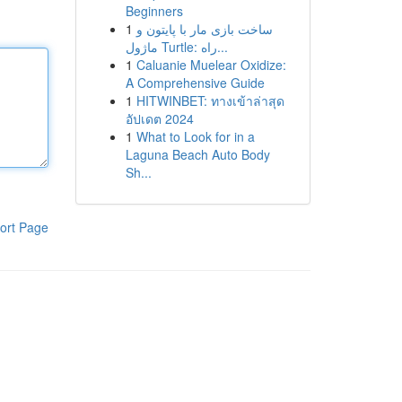
Beginners
1
ساخت بازی مار با پایتون و
ماژول Turtle: راه...
1
Caluanie Muelear Oxidize:
A Comprehensive Guide
1
HITWINBET: ทางเข้าล่าสุด
อัปเดต 2024
1
What to Look for in a
Laguna Beach Auto Body
Sh...
ort Page