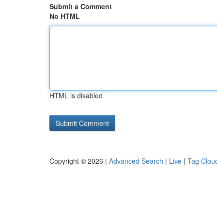
Submit a Comment
No HTML
HTML is disabled
Copyright © 2026 |
Advanced Search
|
Live
|
Tag Clou