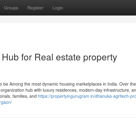
Groups
Register
Login
Hub for Real estate property
 be Among the most dynamic housing marketplaces in India. Over the
al organization hub with luxury residences, modern-day infrastructure, a
onals, families, and
https://propertyingurugram.in/dhanuka-agritech-pr
rgaon/