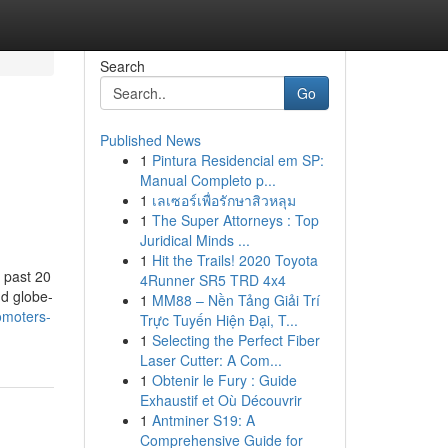
Search
Go
Published News
1
Pintura Residencial em SP:
Manual Completo p...
1
เลเซอร์เพื่อรักษาสิวหลุม
1
The Super Attorneys : Top
Juridical Minds ...
1
Hit the Trails! 2020 Toyota
 past 20
4Runner SR5 TRD 4x4
nd globe-
1
MM88 – Nền Tảng Giải Trí
omoters-
Trực Tuyến Hiện Đại, T...
1
Selecting the Perfect Fiber
Laser Cutter: A Com...
1
Obtenir le Fury : Guide
Exhaustif et Où Découvrir
1
Antminer S19: A
Comprehensive Guide for