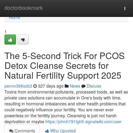
Home
doctorbookmark
Togg
navi
Home
1
The 5-Second Trick For PCOS
Detox Cleanse Secrets for
Natural Fertility Support 2025
pennv368xzb3
327 days ago
News
Discuss
Toxins from environmental pollutants, processed foods, as well as
private care solutions can accumulate in One's body with time,
resulting in hormonal imbalances and other health problems that
could negatively influence your fertility. You are never ever
powerless on the fertility journey. Cleansing is just not harsh
deprivation or maybe
https://johnh791fgh5.signalwiki.com/user
Comments
Who Upvoted