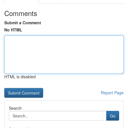
Comments
Submit a Comment
No HTML
HTML is disabled
Report Page
Search
Go