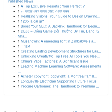
Published News
1
A Top Exclusive Resorts : Your Perfect V...
1
৯০ বছরের গুনাহ মাফের দোয়া: এখনই করুন
1
Realizing Visions: Your Guide to Design Drawing...
1
123b là cái gì?
1
Boost Your SEO: A Backlink Handbook for Begin...
1
DE88 – Cổng Game Đổi Thưởng Uy Tín, Đăng Ký
Nha...
1
Musangwin: A emerging light in Zimbabwe's a...
1
```text
1
Creating Lasting Development Structures for Las...
1
Unlocking Creativity: Top Free AI Tools You Nee...
1
China's Vape Factories: A Significant Issue
1
Leading Machine Learning Software: Assessments
...
1
Acheter copyright (copyright) à Montréal famill...
1
Longueville Electrician Supporting Future Focus...
1
Procure Carbomer: The Handbook to Premium ...