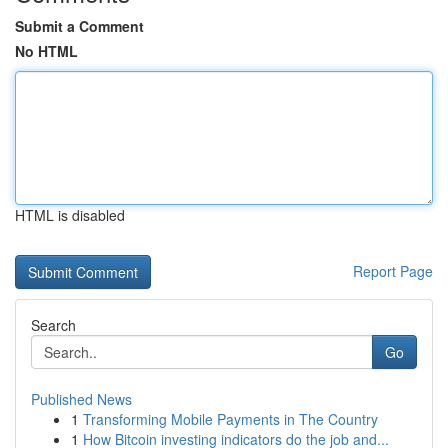
Submit a Comment
No HTML
HTML is disabled
Report Page
Search
Go
Published News
1
Transforming Mobile Payments in The Country
1
How Bitcoin investing indicators do the job and...