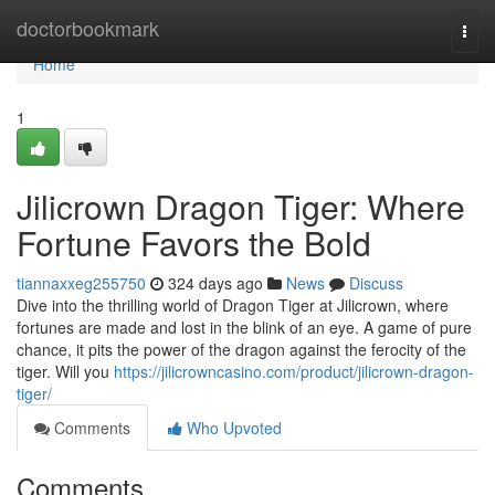
Home
doctorbookmark
Togg
navi
Home
1
Jilicrown Dragon Tiger: Where
Fortune Favors the Bold
tiannaxxeg255750
324 days ago
News
Discuss
Dive into the thrilling world of Dragon Tiger at Jilicrown, where
fortunes are made and lost in the blink of an eye. A game of pure
chance, it pits the power of the dragon against the ferocity of the
tiger. Will you
https://jilicrowncasino.com/product/jilicrown-dragon-
tiger/
Comments
Who Upvoted
Comments