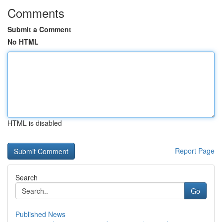
Comments
Submit a Comment
No HTML
HTML is disabled
Report Page
Search
Go
Published News