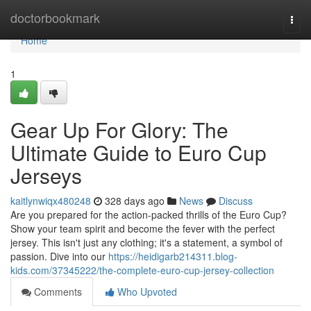
Home
doctorbookmark
Togg
navi
Home
1
Gear Up For Glory: The
Ultimate Guide to Euro Cup
Jerseys
kaitlynwiqx480248
328 days ago
News
Discuss
Are you prepared for the action-packed thrills of the Euro Cup?
Show your team spirit and become the fever with the perfect
jersey. This isn't just any clothing; it's a statement, a symbol of
passion. Dive into our
https://heidigarb214311.blog-
kids.com/37345222/the-complete-euro-cup-jersey-collection
Comments
Who Upvoted