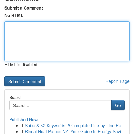
Submit a Comment
No HTML
HTML is disabled
Report Page
Search
Go
Published News
1
Spice & K2 Keywords: A Complete Line-by-Line Re...
1
Rinnai Heat Pumps NZ: Your Guide to Energy-Savi...