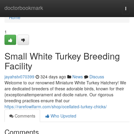
Home
doctorbookmark
Togg
navi
Home
1
Small White Turkey Breeding
Facility
jayahstv070399
324 days ago
News
Discuss
Welcome to our renowned Miniature White Turkey Hatchery! We
are dedicated breeders of these adorable birds, known for their
{exceptionaltemperament and docile nature. Our rigorous
breeding practices ensure that our
https://rarefowlfarm.com/shop/ocellated-turkey-chicks/
Comments
Who Upvoted
Comments