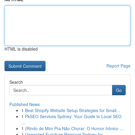
HTML is disabled
Report Page
Search
Go
Published News
1
Best Shopify Website Setup Strategies for Small...
1
PkSEO Services Sydney: Your Guide to Local SEO
...
1
{Rindo de Mim Pra Não Chorar: O Humor Irônico ...
1
Unwanted Furniture Removal Sydney for