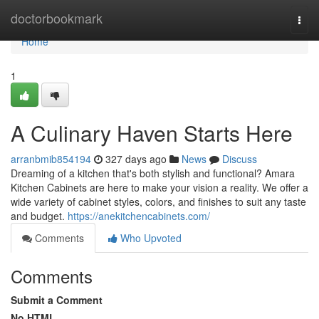
Home
doctorbookmark
Togg
navi
Home
1
A Culinary Haven Starts Here
arranbmib854194
327 days ago
News
Discuss
Dreaming of a kitchen that's both stylish and functional? Amara
Kitchen Cabinets are here to make your vision a reality. We offer a
wide variety of cabinet styles, colors, and finishes to suit any taste
and budget.
https://anekitchencabinets.com/
Comments
Who Upvoted
Comments
Submit a Comment
No HTML