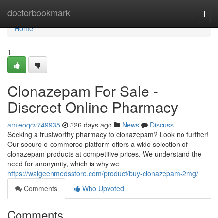
Home
doctorbookmark
Togg
navi
Home
1
Clonazepam For Sale -
Discreet Online Pharmacy
amieoqcv749935
326 days ago
News
Discuss
Seeking a trustworthy pharmacy to clonazepam? Look no further!
Our secure e-commerce platform offers a wide selection of
clonazepam products at competitive prices. We understand the
need for anonymity, which is why we
https://walgeenmedsstore.com/product/buy-clonazepam-2mg/
Comments
Who Upvoted
Comments