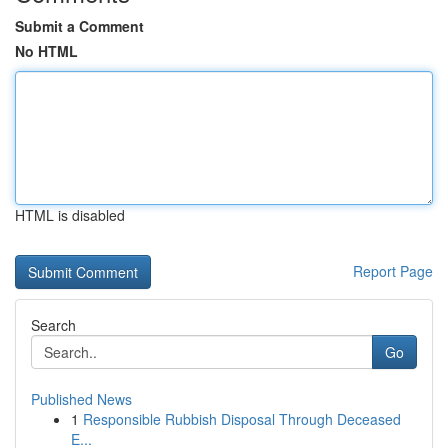
Submit a Comment
No HTML
HTML is disabled
Report Page
Search
Go
Published News
1
Responsible Rubbish Disposal Through Deceased
E...