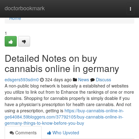
Home
doctorbookmark
Togg
navi
Home
1
Detailed Notes on buy
cannabis online in germany
edsgers593sdm0
324 days ago
News
Discuss
A non-public blog network is basically a established of websites
you utilize to link out from to Enhance the rankings of one or more
domains. Shopping for cannabis properly is simply doable if you
have a physician's prescription for health care cannabis. And not
using a prescription, getting is
https://buy-cannabis-online-in-
ge64084.59bloggers.com/37792105/buy-cannabis-online-in-
germany-things-to-know-before-you-buy
Comments
Who Upvoted