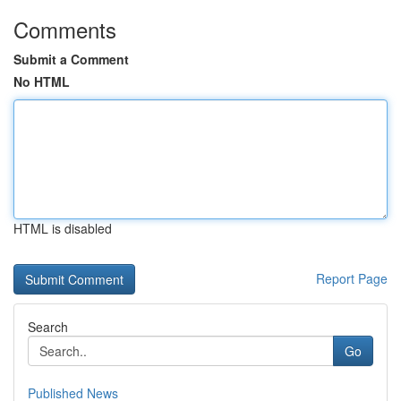
Comments
Submit a Comment
No HTML
HTML is disabled
Report Page
Search
Go
Published News