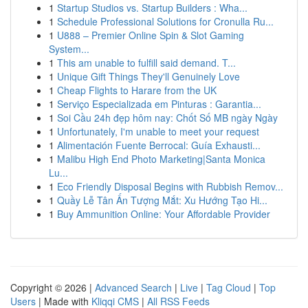
1
Startup Studios vs. Startup Builders : Wha...
1
Schedule Professional Solutions for Cronulla Ru...
1
U888 – Premier Online Spin & Slot Gaming
System...
1
This am unable to fulfill said demand. T...
1
Unique Gift Things They'll Genuinely Love
1
Cheap Flights to Harare from the UK
1
Serviço Especializada em Pinturas : Garantia...
1
Soi Cầu 24h đẹp hôm nay: Chốt Số MB ngày Ngày
1
Unfortunately, I'm unable to meet your request
1
Alimentación Fuente Berrocal: Guía Exhausti...
1
Malibu High End Photo Marketing|Santa Monica
Lu...
1
Eco Friendly Disposal Begins with Rubbish Remov...
1
Quầy Lễ Tân Ấn Tượng Mắt: Xu Hướng Tạo Hi...
1
Buy Ammunition Online: Your Affordable Provider
Copyright © 2026 |
Advanced Search
|
Live
|
Tag Cloud
|
Top
Users
| Made with
Kliqqi CMS
|
All RSS Feeds