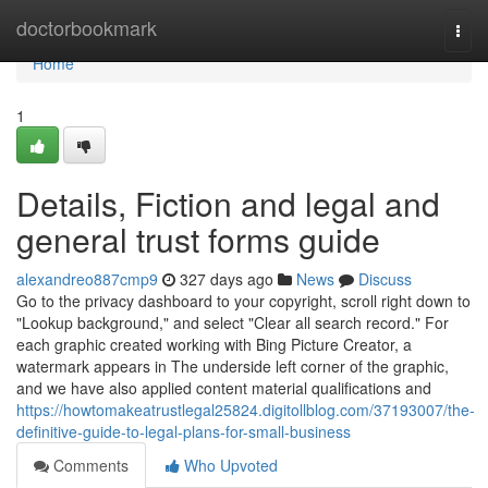
Home
doctorbookmark
Togg
navi
Home
1
Details, Fiction and legal and
general trust forms guide
alexandreo887cmp9
327 days ago
News
Discuss
Go to the privacy dashboard to your copyright, scroll right down to
"Lookup background," and select "Clear all search record." For
each graphic created working with Bing Picture Creator, a
watermark appears in The underside left corner of the graphic,
and we have also applied content material qualifications and
https://howtomakeatrustlegal25824.digitollblog.com/37193007/the-
definitive-guide-to-legal-plans-for-small-business
Comments
Who Upvoted