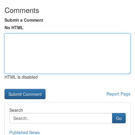
Comments
Submit a Comment
No HTML
HTML is disabled
Report Page
Search
Go
Published News