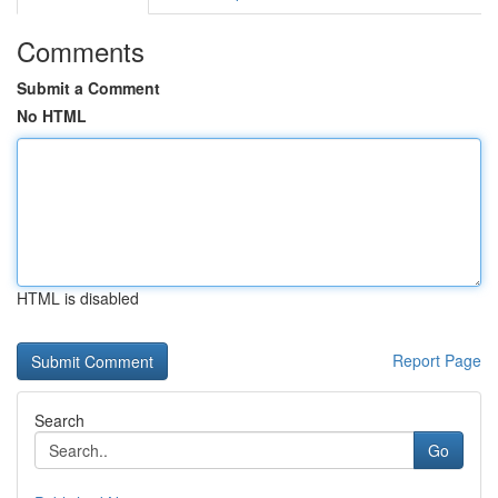
Comments
Submit a Comment
No HTML
HTML is disabled
Report Page
Search
Go