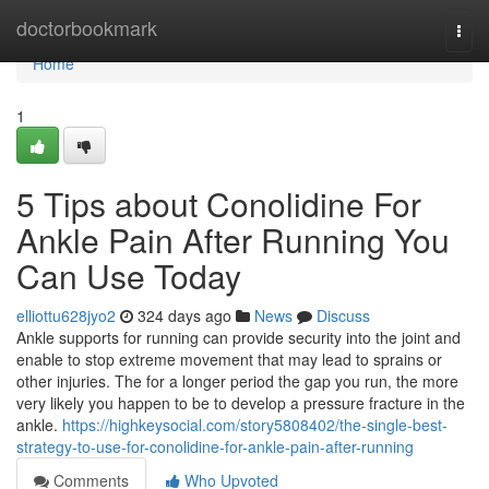
Home
doctorbookmark
Togg
navi
Home
1
5 Tips about Conolidine For
Ankle Pain After Running You
Can Use Today
elliottu628jyo2
324 days ago
News
Discuss
Ankle supports for running can provide security into the joint and
enable to stop extreme movement that may lead to sprains or
other injuries. The for a longer period the gap you run, the more
very likely you happen to be to develop a pressure fracture in the
ankle.
https://highkeysocial.com/story5808402/the-single-best-
strategy-to-use-for-conolidine-for-ankle-pain-after-running
Comments
Who Upvoted