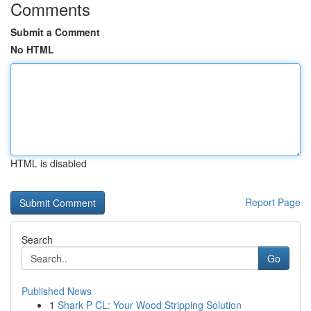
Comments
Submit a Comment
No HTML
HTML is disabled
Report Page
Search
Go
Published News
1
Shark P CL: Your Wood Stripping Solution