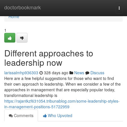
Home
doctorbookmark
Togg
navi
Home
1
Different approaches to
leadership now
larissalmhp936303
328 days ago
News
Discuss
Here are a few helpful suggestions for those who want to find
their own approach to leadership. When we consider a few of the
approaches in management that are especially popular today,
transformational leadership is
https://rajantkzf631054.tribunablog.com/some-leadership-styles-
in-management-positions-51722959
Comments
Who Upvoted