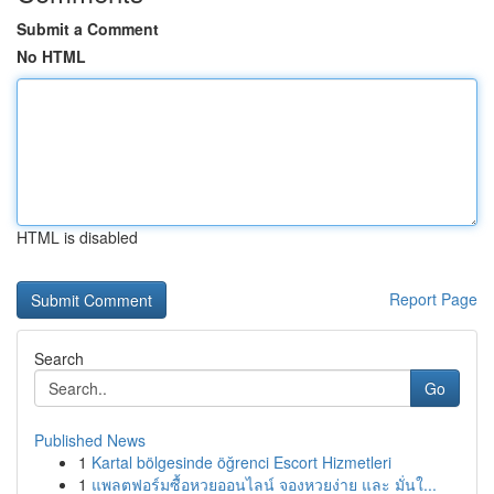
Submit a Comment
No HTML
HTML is disabled
Report Page
Search
Go
Published News
1
Kartal bölgesinde öğrenci Escort Hizmetleri
1
แพลตฟอร์มซื้อหวยออนไลน์ จองหวยง่าย และ มั่นใ...