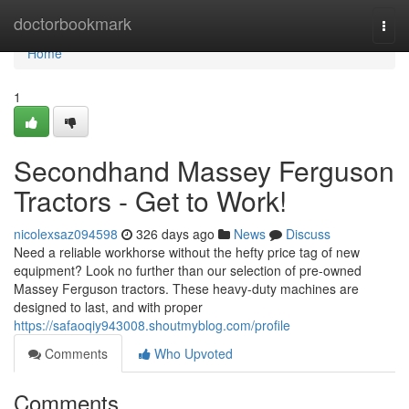
Home
doctorbookmark
Togg
navi
Home
1
Secondhand Massey Ferguson
Tractors - Get to Work!
nicolexsaz094598
326 days ago
News
Discuss
Need a reliable workhorse without the hefty price tag of new
equipment? Look no further than our selection of pre-owned
Massey Ferguson tractors. These heavy-duty machines are
designed to last, and with proper
https://safaoqiy943008.shoutmyblog.com/profile
Comments
Who Upvoted
Comments