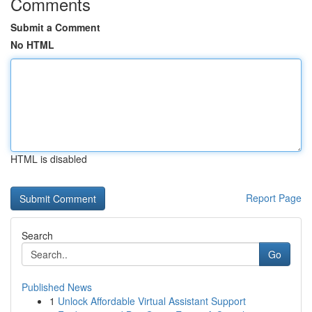
Comments
Submit a Comment
No HTML
HTML is disabled
Report Page
Search
Go
Published News
1
Unlock Affordable Virtual Assistant Support