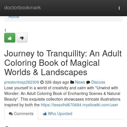
Home
doctorbookmark
Togg
navi
Home
1
Journey to Tranquility: An Adult
Coloring Book of Magical
Worlds & Landscapes
prestontoqz282309
326 days ago
News
Discuss
Lose yourself in a world of creativity and calm with "Unwind with
Wonder: An Adult Coloring Book of Enchanting Scenes & Natural
Beauty". This exquisite collection showcases intricate illustrations
inspired by both the
https://tessvihd670684.mysticwiki.com/user
Comments
Who Upvoted