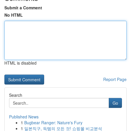
Submit a Comment
No HTML
HTML is disabled
Report Page
Search
Go
Published News
1
Bugbear Ranger: Nature's Fury
1
일본직구, 득템의 모든 것! 쇼핑몰 비교분석