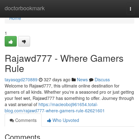
Home
doctorbookmark
Togg
navi
Home
1
Rajawd777 - Where Gamers
Rule
tayasqgd270889
327 days ago
News
Discuss
Welcome to Rajawd777, this ultimate online destination for
gamers of all kinds. Whether you're a seasoned pro or just getting
your feet wet, Rajawd777 has something to offer. Journey through
a vast arsenal of
https://macieoboj961654.total-
blog.com/rajawd777-where-gamers-rule-62621601
Comments
Who Upvoted
Comments