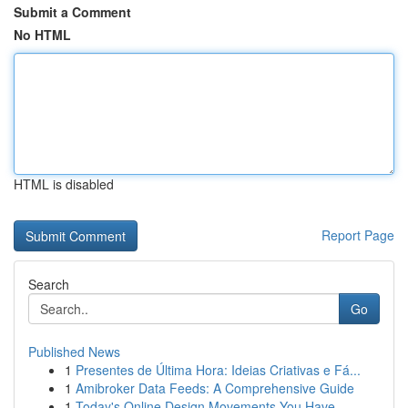
Submit a Comment
No HTML
HTML is disabled
Report Page
Search
Go
Published News
1
Presentes de Última Hora: Ideias Criativas e Fá...
1
Amibroker Data Feeds: A Comprehensive Guide
1
Today's Online Design Movements You Have...