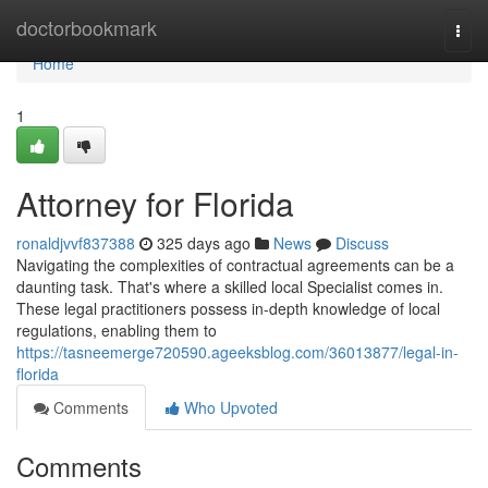
Home
doctorbookmark
Togg
navi
Home
1
Attorney for Florida
ronaldjvvf837388
325 days ago
News
Discuss
Navigating the complexities of contractual agreements can be a
daunting task. That's where a skilled local Specialist comes in.
These legal practitioners possess in-depth knowledge of local
regulations, enabling them to
https://tasneemerge720590.ageeksblog.com/36013877/legal-in-
florida
Comments
Who Upvoted
Comments