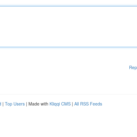
Rep
d
|
Top Users
| Made with
Kliqqi CMS
|
All RSS Feeds