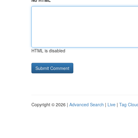
No HTML
HTML is disabled
Copyright © 2026 |
Advanced Search
|
Live
|
Tag Clou