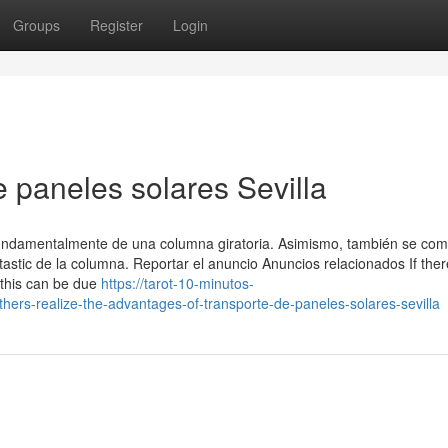
Groups
Register
Login
 paneles solares Sevilla
amentalmente de una columna giratoria. Asimismo, también se co
tastic de la columna. Reportar el anuncio Anuncios relacionados If ther
 this can be due
https://tarot-10-minutos-
ers-realize-the-advantages-of-transporte-de-paneles-solares-sevilla