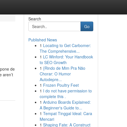
Search
Go
Published News
1
Locating to Get Carbomer:
The Comprehensive...
1
LC Winford: Your Handbook
to SEO Growth
1
{Rindo de Mim Pra Não
mpone de
Chorar: O Humor
e aren’t
Autodepre...
1
Frozen Poultry Feet
1
I do not have permission to
complete this .
1
Arduino Boards Explained:
A Beginner's Guide to...
1
Tempat Tinggal Ideal: Cara
Mencari
1
Shaping Fate: A Construct