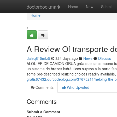
Home
doctorbookmark
Home
New
Submit
Home
1
A Review Of transporte de
daleq815mfz5
324 days ago
News
Discuss
ALQUIER DE CAMION GRUA grúa que se compone fund
un sistema de brazos hidráulicos sujetos a la parte fan
some pre-described resizing choices readily available,
gratis67432.ourcodeblog.com/37675211/helping-the-oth
Comments
Who Upvoted
Comments
Submit a Comment