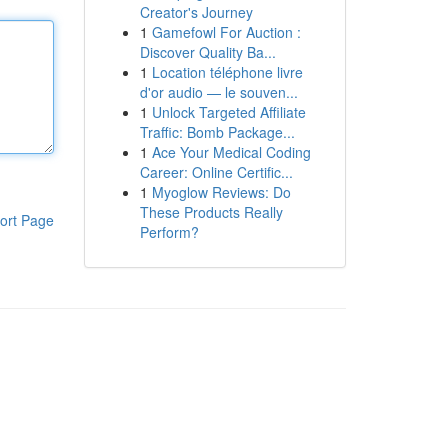
Creator's Journey
1
Gamefowl For Auction :
Discover Quality Ba...
1
Location téléphone livre
d'or audio — le souven...
1
Unlock Targeted Affiliate
Traffic: Bomb Package...
1
Ace Your Medical Coding
Career: Online Certific...
1
Myoglow Reviews: Do
These Products Really
ort Page
Perform?