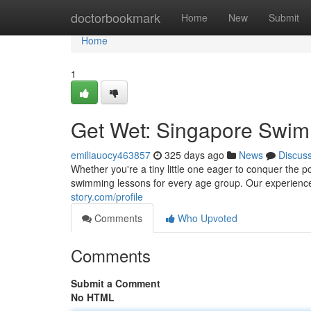
Home
doctorbookmark
Home
New
Submit
Home
1
Get Wet: Singapore Swim
emiliauocy463857
325 days ago
News
Discus
Whether you're a tiny little one eager to conquer the po
swimming lessons for every age group. Our experience
story.com/profile
Comments
Who Upvoted
Comments
Submit a Comment
No HTML