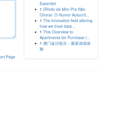
Essentiel
1
{Rindo de Mim Pra Não
Chorar: O Humor Autocrít...
1
The innovative field altering
how we treat data...
1
This Overview to
Apartments for Purchase i...
1
澳门金沙娱乐：最新游戏体
验
ort Page