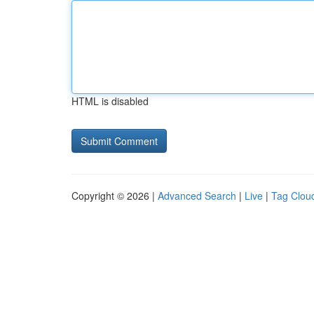
HTML is disabled
Copyright © 2026 |
Advanced Search
|
Live
|
Tag Clou