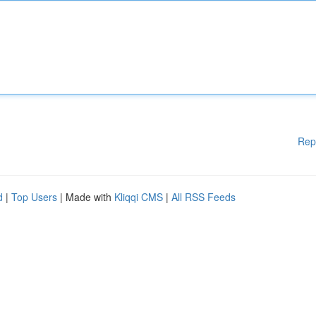
Rep
d
|
Top Users
| Made with
Kliqqi CMS
|
All RSS Feeds