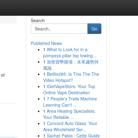
Search
Go
Published News
1
What to Look for in a
pompeys pillar top towing...
1
加密貨幣賭場：未來趨勢與
風險
1
Betflix285: Is This The The
 of
Video Hotspot?
1
iGetVapeStore: Your Top
Online Vape Destination
1
7 People's Traits Machine
Learning Can't ...
1
Area Heating Specialists:
Your Reliable ...
1
Concord Auto Glass: Your
Area Windshield Ser...
1
Sachet Pablo : Cette Guide