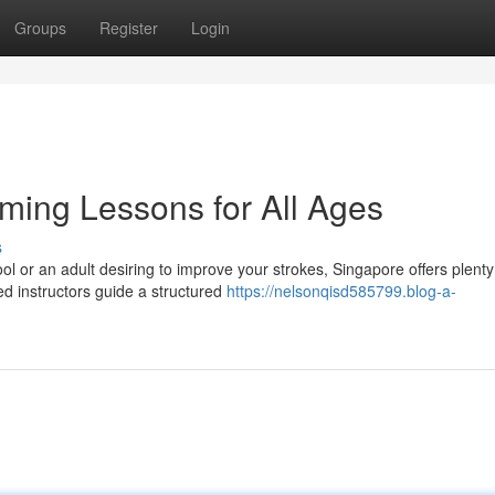
Groups
Register
Login
ming Lessons for All Ages
s
ol or an adult desiring to improve your strokes, Singapore offers plenty
d instructors guide a structured
https://nelsonqisd585799.blog-a-