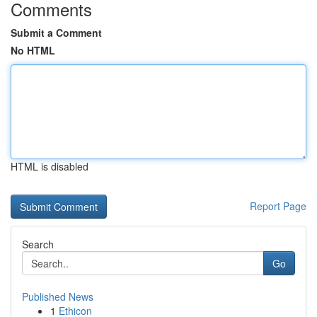
Comments
Submit a Comment
No HTML
HTML is disabled
Report Page
Search
Go
Published News
1
Ethicon