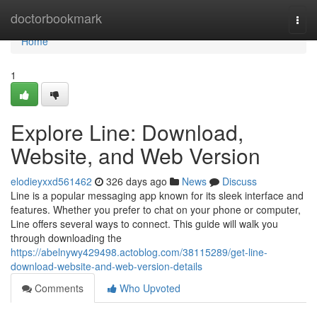
Home
doctorbookmark
Togg
navi
Home
1
Explore Line: Download,
Website, and Web Version
elodieyxxd561462
326 days ago
News
Discuss
Line is a popular messaging app known for its sleek interface and
features. Whether you prefer to chat on your phone or computer,
Line offers several ways to connect. This guide will walk you
through downloading the
https://abelnywy429498.actoblog.com/38115289/get-line-
download-website-and-web-version-details
Comments
Who Upvoted