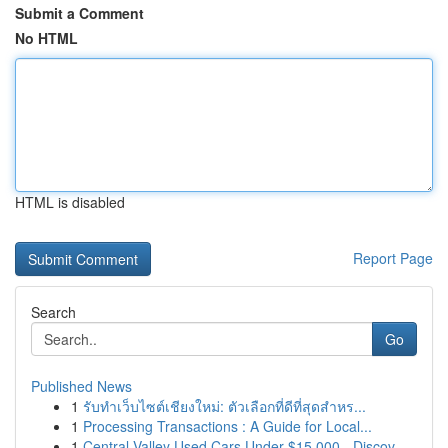
Submit a Comment
No HTML
HTML is disabled
Report Page
Search
Go
Published News
1
รับทำเว็บไซต์เชียงใหม่: ตัวเลือกที่ดีที่สุดสำหร...
1
Processing Transactions : A Guide for Local...
1
Central Valley Used Cars Under $15,000 - Discov...