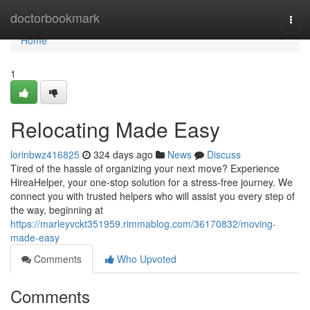
Home
doctorbookmark
Togg
navi
Home
1
Relocating Made Easy
lorinbwz416825
324 days ago
News
Discuss
Tired of the hassle of organizing your next move? Experience
HireaHelper, your one-stop solution for a stress-free journey. We
connect you with trusted helpers who will assist you every step of
the way, beginning at
https://marleyvckt351959.rimmablog.com/36170832/moving-
made-easy
Comments
Who Upvoted
Comments