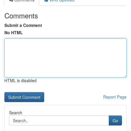
Comments
Submit a Comment
No HTML
HTML is disabled
Report Page
Search
Go