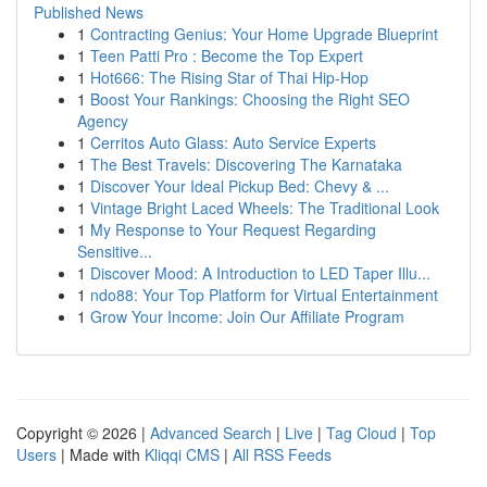
Published News
1
Contracting Genius: Your Home Upgrade Blueprint
1
Teen Patti Pro : Become the Top Expert
1
Hot666: The Rising Star of Thai Hip-Hop
1
Boost Your Rankings: Choosing the Right SEO
Agency
1
Cerritos Auto Glass: Auto Service Experts
1
The Best Travels: Discovering The Karnataka
1
Discover Your Ideal Pickup Bed: Chevy & ...
1
Vintage Bright Laced Wheels: The Traditional Look
1
My Response to Your Request Regarding
Sensitive...
1
Discover Mood: A Introduction to LED Taper Illu...
1
ndo88: Your Top Platform for Virtual Entertainment
1
Grow Your Income: Join Our Affiliate Program
Copyright © 2026 |
Advanced Search
|
Live
|
Tag Cloud
|
Top
Users
| Made with
Kliqqi CMS
|
All RSS Feeds