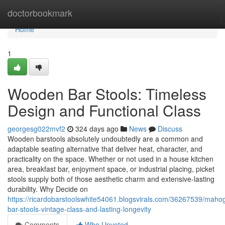
Home
doctorbookmark
Home
1
Wooden Bar Stools: Timeless
Design and Functional Class
georgesg022mvf2
324 days ago
News
Discuss
Wooden barstools absolutely undoubtedly are a common and
adaptable seating alternative that deliver heat, character, and
practicality on the space. Whether or not used in a house kitchen
area, breakfast bar, enjoyment space, or industrial placing, picket
stools supply both of those aesthetic charm and extensive-lasting
durability. Why Decide on
https://ricardobarstoolswhite54061.blogsvirals.com/36267539/maho
bar-stools-vintage-class-and-lasting-longevity
Comments
Who Upvoted