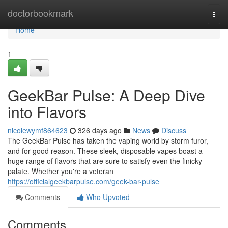
Home
doctorbookmark
Togg
navi
Home
1
GeekBar Pulse: A Deep Dive
into Flavors
nicolewymf864623
326 days ago
News
Discuss
The GeekBar Pulse has taken the vaping world by storm furor,
and for good reason. These sleek, disposable vapes boast a
huge range of flavors that are sure to satisfy even the finicky
palate. Whether you're a veteran
https://officialgeekbarpulse.com/geek-bar-pulse
Comments
Who Upvoted
Comments