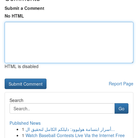
Submit a Comment
No HTML
HTML is disabled
Report Page
Search
Go
Published News
1
أسرار ابتسامة هوليوود: دليلكم الكامل لتحقيق ال...
1
Watch Baseball Contests Live Via the Internet Free