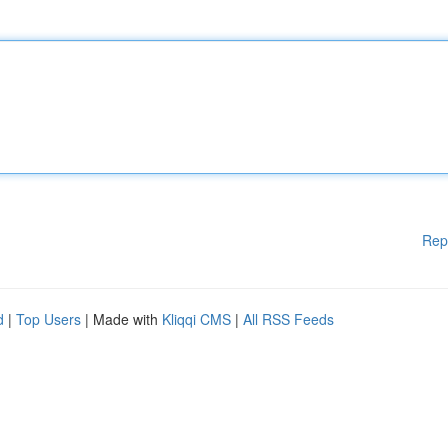
Rep
d
|
Top Users
| Made with
Kliqqi CMS
|
All RSS Feeds