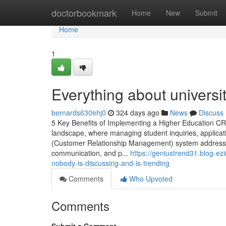
Home
doctorbookmark
Home
New
Submit
Home
1
Everything about universi
bernards630ehj0
324 days ago
News
Discuss
5 Key Benefits of Implementing a Higher Education CRM
landscape, where managing student inquiries, applicat
(Customer Relationship Management) system addresse
communication, and p...
https://geniustrend31.blog-ez
nobody-is-discussing-and-is-trending
Comments
Who Upvoted
Comments