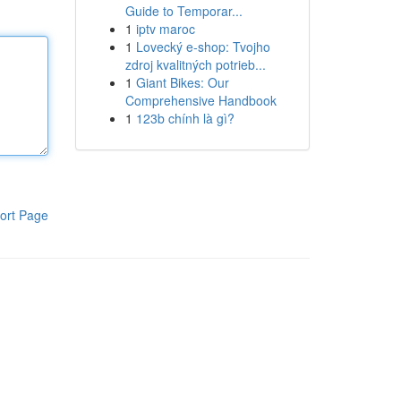
Guide to Temporar...
1
iptv maroc
1
Lovecký e-shop: Tvojho
zdroj kvalitných potrieb...
1
Giant Bikes: Our
Comprehensive Handbook
1
123b chính là gì?
ort Page