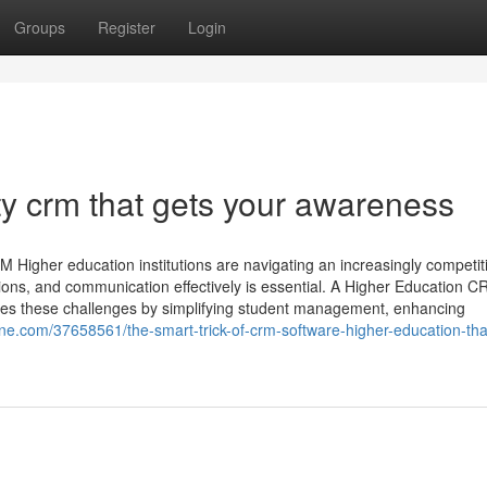
Groups
Register
Login
ty crm that gets your awareness
 Higher education institutions are navigating an increasingly competit
ions, and communication effectively is essential. A Higher Education 
s these challenges by simplifying student management, enhancing
ine.com/37658561/the-smart-trick-of-crm-software-higher-education-tha