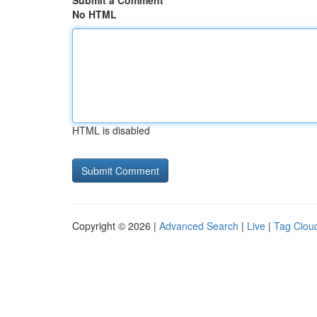
Submit a Comment
No HTML
HTML is disabled
Copyright © 2026 |
Advanced Search
|
Live
|
Tag Clou