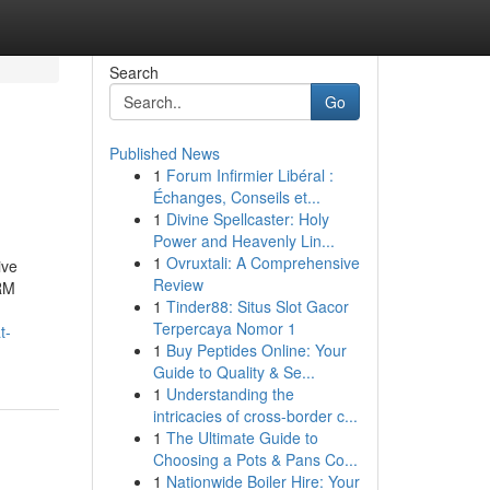
Search
Go
Published News
1
Forum Infirmier Libéral :
Échanges, Conseils et...
1
Divine Spellcaster: Holy
Power and Heavenly Lin...
1
Ovruxtali: A Comprehensive
ive
Review
CRM
1
Tinder88: Situs Slot Gacor
Terpercaya Nomor 1
t-
1
Buy Peptides Online: Your
Guide to Quality & Se...
1
Understanding the
intricacies of cross-border c...
1
The Ultimate Guide to
Choosing a Pots & Pans Co...
1
Nationwide Boiler Hire: Your