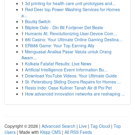
1
3d printing for health care unit prototypes and...
1
Red Deer top Power Washing Services for Homes
a...
1
Boutiq Switch
1
Bilpleie Oslo - Din Bil Fortjener Det Beste
1
Humanio AI: Revolutionizing User-Device Com...
1
88i Casino: Your Ultimate Online Gaming Destina...
1
ER888 Game: Your Top Earning Ally
1
Menguasai Analisa Pasar Valuta untuk Orang
Awam...
1
Kolkata Fatafat Results: Live News
1
Artificial Intelligence Event Information Bu...
1
Download YouTube Videos: Your Ultimate Guide
1
St. Petersburg Sliding Doors Repairs for Homes ...
1
Resto Indo: Oase Kuliner Tanah Air di Poi Pet
1
How advanced innovation networks are reshaping ...
Copyright © 2026 |
Advanced Search
|
Live
|
Tag Cloud
|
Top
Users
| Made with
Kliqqi CMS
|
All RSS Feeds