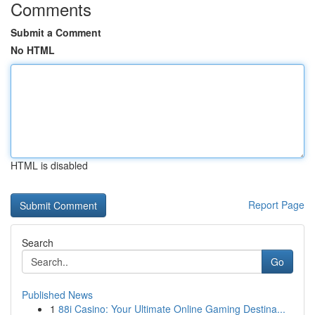
Comments
Submit a Comment
No HTML
HTML is disabled
Report Page
Search
Go
Published News
1
88i Casino: Your Ultimate Online Gaming Destina...