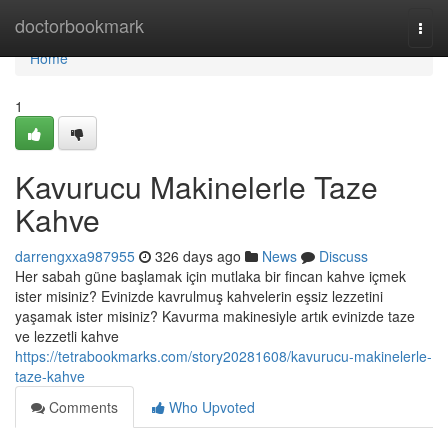
Home
doctorbookmark
Togg
navi
Home
1
Kavurucu Makinelerle Taze
Kahve
darrengxxa987955
326 days ago
News
Discuss
Her sabah güne başlamak için mutlaka bir fincan kahve içmek
ister misiniz? Evinizde kavrulmuş kahvelerin eşsiz lezzetini
yaşamak ister misiniz? Kavurma makinesiyle artık evinizde taze
ve lezzetli kahve
https://tetrabookmarks.com/story20281608/kavurucu-makinelerle-
taze-kahve
Comments
Who Upvoted